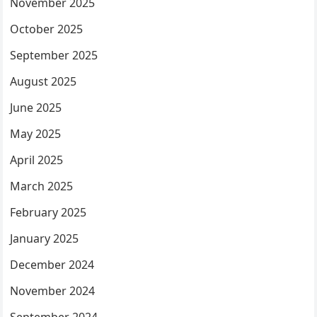
November 2025
October 2025
September 2025
August 2025
June 2025
May 2025
April 2025
March 2025
February 2025
January 2025
December 2024
November 2024