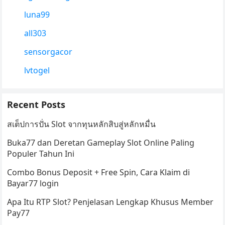
luna99
all303
sensorgacor
lvtogel
Recent Posts
สเต็ปการปั่น Slot จากทุนหลักสิบสู่หลักหมื่น
Buka77 dan Deretan Gameplay Slot Online Paling
Populer Tahun Ini
Combo Bonus Deposit + Free Spin, Cara Klaim di
Bayar77 login
Apa Itu RTP Slot? Penjelasan Lengkap Khusus Member
Pay77