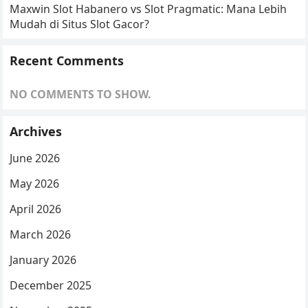
Maxwin Slot Habanero vs Slot Pragmatic: Mana Lebih
Mudah di Situs Slot Gacor?
Recent Comments
NO COMMENTS TO SHOW.
Archives
June 2026
May 2026
April 2026
March 2026
January 2026
December 2025