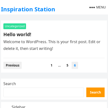
MENU
Inspiration Station
Uncategorized
Hello world!
Welcome to WordPress. This is your first post. Edit or
delete it, then start writing!
Posts
Previous
1
…
5
6
pagination
Search
Search
Sidebar