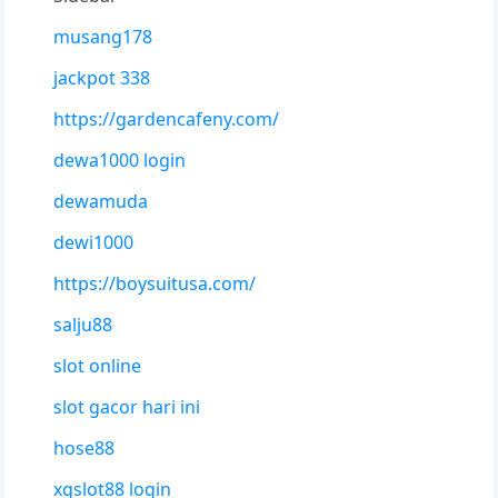
musang178
jackpot 338
https://gardencafeny.com/
dewa1000 login
dewamuda
dewi1000
https://boysuitusa.com/
salju88
slot online
slot gacor hari ini
hose88
xgslot88 login